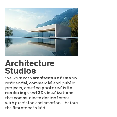
Architecture
Studios
We work with
architecture firms
on
residential, commercial and public
projects, creating
photorealistic
renderings
and
3D visualizations
that communicate design intent
with precision and emotion—before
the first stone is laid.