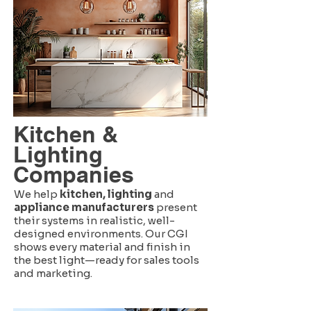
Kitchen &
Lighting
Companies
We help
kitchen, lighting
and
appliance manufacturers
present
their systems in realistic, well-
designed environments. Our CGI
shows every material and finish in
the best light—ready for sales tools
and marketing.