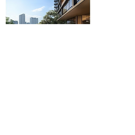
Real Estate &
Contract
Developers
We produce images that support
real estate marketing
, from
hero
shots
to
interior lifestyle views
.
Perfect for brochures, websites and
investor decks, our renders help
promote and sell unbuilt spaces
with visual confidence.