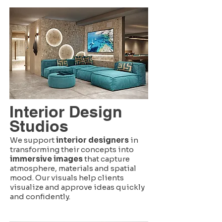
Interior Design
Studios
We support
interior designers
in
transforming their concepts into
immersive images
that capture
atmosphere, materials and spatial
mood. Our visuals help clients
visualize and approve ideas quickly
and confidently.