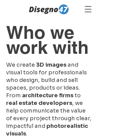
Who we
work with
We create
3D images
and
visual tools for professionals
who design, build and sell
spaces, products or ideas.
From
architecture firms
to
real estate developers
, we
help communicate the value
of every project through clear,
impactful and
photorealistic
visuals
.