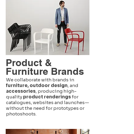
Product &
Furniture Brands
We collaborate with brands in
furniture, outdoor design
, and
accessories
, producing high-
quality
product renderings
for
catalogues, websites and launches—
without the need for prototypes or
photoshoots.