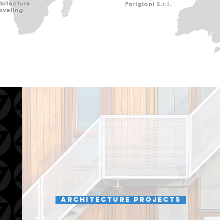
Architecture projects