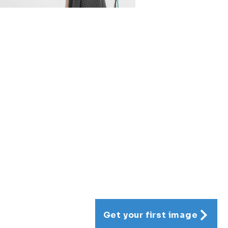
Get your first image