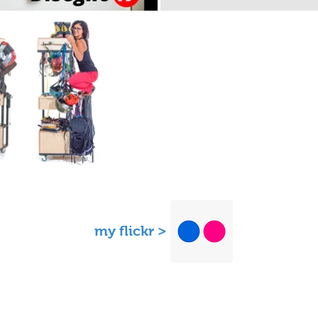
my flickr >