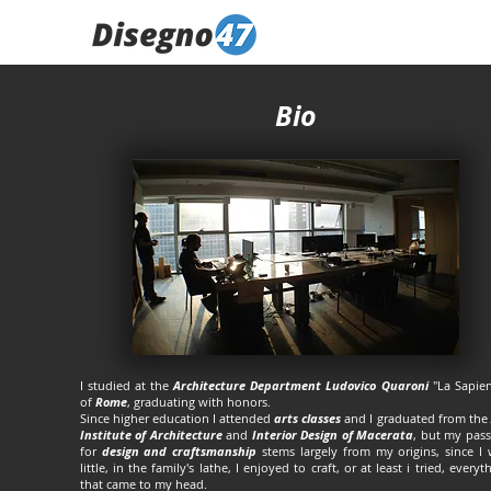
Bio
I studied at the
Architecture Department Ludovico Quaroni
"La Sapien
of
Rome
, graduating with honors.
Since higher education I attended
arts classes
and I graduated from the
Institute of Architecture
and
Interior Design of Macerata
, but my pas
for
design and craftsmanship
stems largely from my origins, since I
little, in the family's lathe, I enjoyed to craft, or at least i tried, everyt
that came to my head.