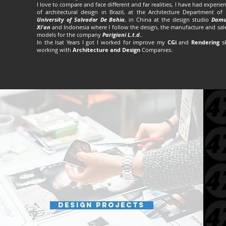
I love to compare and face different and far realities, I have had experie
of architectural design in Brazil, at the Architecture Department of
University of Salvador De Bahia
, in China at the design studio
Damu
Xi'an
and Indonesia where I follow the design, the manufacture and sal
models for the company
Parigiani L.t.d.
.
In the lsat Years I got I worked for improve my
CGi
and
Rendering
sk
working with
Architecture and Design
Companies.
Design projects