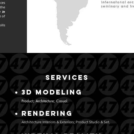
nces
 the
 in
e of
ills
SERVICES
3D MODELing
Product; Architecture; Casual.
RENDERING
Architecture Interiors & Exteriors; Product Studio & Set.