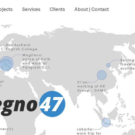
ojects
Services
Clients
About | Contact