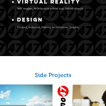
Virtual Reality
360° Images, Architecture virtual tour, Virtual objects
DESIGN
Product, industrial, Interior, Architecture, Graphic.
Side Projects