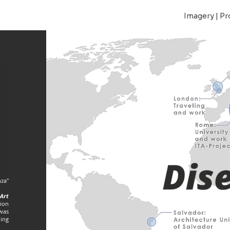
Imagery | Pr
za"
Art
sion
 was
hing