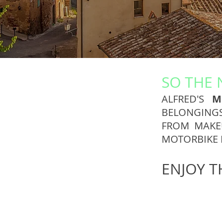
SO THE 
ALFRED'S
M
BELONGING
FROM MAKEU
MOTORBIKE 
ENJOY T
Rider
Biker