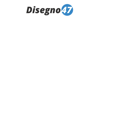
climber_31---Copia