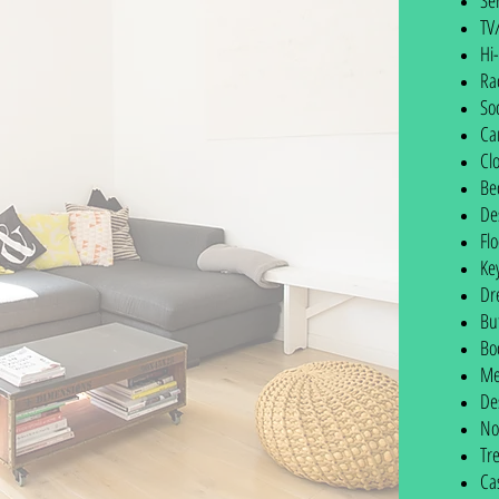
Se
TV
Hi-
Ra
So
Ca
Cl
Be
De
Fl
Ke
Dr
Bu
Bo
Me
De
No
Tr
Ca