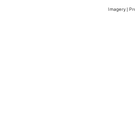
Imagery | Pr