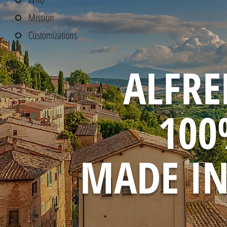
Mission
Customizations
ALFRE
10
MADE IN