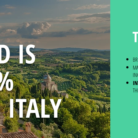
D IS
BR
0%
MA
IN
I
TH
 ITALY