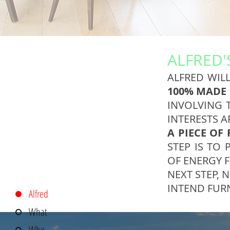
ALFRED'
ALFRED WILL
100% MADE 
INVOLVING 
INTERESTS A
A PIECE OF
STEP IS TO 
OF ENERGY F
NEXT STEP, 
INTEND FUR
Alfred
What
Who