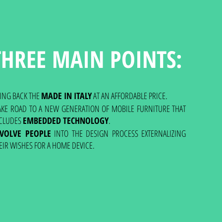
THREE MAIN POINTS:
ING BACK THE
MADE IN ITALY
AT AN AFFORDABLE PRICE.
KE ROAD TO A NEW GENERATION OF MOBILE FURNITURE THAT
CLUDES
EMBEDDED TECHNOLOGY
.
NVOLVE PEOPLE
INTO THE DESIGN PROCESS EXTERNALIZING
EIR WISHES FOR A HOME DEVICE.