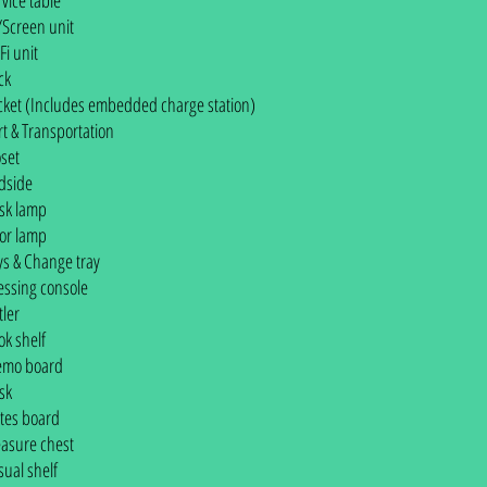
rvice table
/Screen unit
Fi unit
ck
cket (Includes embedded charge station)
rt & Transportation
oset
dside
sk lamp
oor lamp
ys & Change tray
essing console
tler
ok shelf
mo board
sk
tes board
easure chest
sual shelf