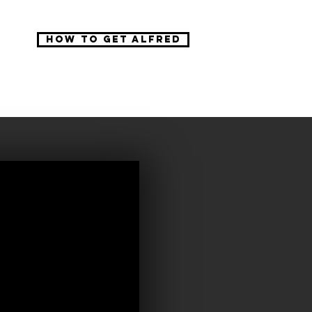
How to get Alfred