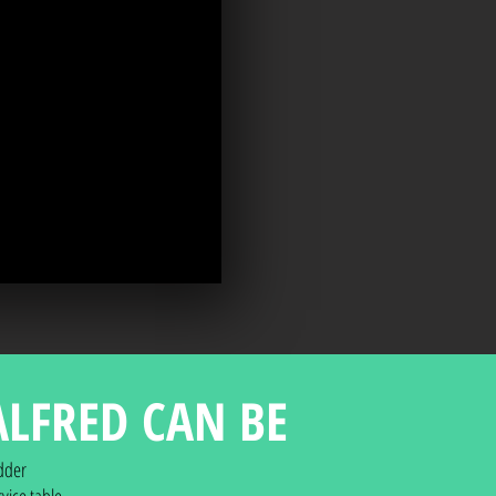
ALFRED CAN BE
dder