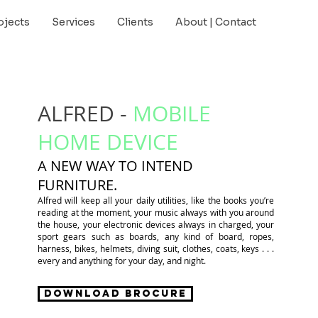
ojects
Services
Clients
About | Contact
ALFRED -
MOBILE
HOME DEVICE
A NEW WAY TO INTEND
FURNITURE.
Alfred will keep all your daily utilities, like the books you’re
reading at the moment, your music always with you around
the house, your electronic devices always in charged, your
sport gears such as boards, any kind of board, ropes,
harness, bikes, helmets, diving suit, clothes, coats, keys . . .
every and anything for your day, and night.
Download Brocure