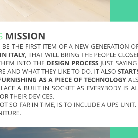
MISSION
S
 BE THE FIRST ITEM OF A NEW GENERATION O
IN ITALY
, THAT WILL BRING THE PEOPLE CLOS
THEM INTO THE
DESIGN PROCESS
JUST SAYING
RE AND WHAT THEY LIKE TO DO. IT ALSO
START
 FURNISHING AS A PIECE OF TECHNOLOGY
ALS
PLACE A BUILT IN SOCKET AS EVERYBODY IS 
OR THEIR DEVICES.
NOT SO FAR IN TIME, IS TO INCLUDE A UPS UNIT
NITURE.