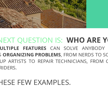
WHO ARE Y
NEXT QUESTION IS:
ULTIPLE FEATURES
CAN SOLVE ANYBOD
S
ORGANIZING PROBLEMS
, FROM NERDS TO S
P ARTISTS TO REPAIR TECHNICIANS, FROM 
RIDERS.
HESE FEW EXAMPLES.
Scuba Diver