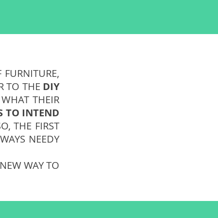
F FURNITURE,
ER TO THE
DIY
 WHAT THEIR
S TO INTEND
O, THE FIRST
ALWAYS NEEDY
. NEW WAY TO