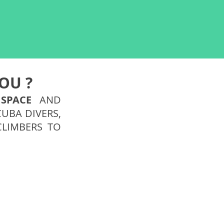
OU ?
Y
SPACE
AND
CUBA DIVERS,
CLIMBERS TO
Geek